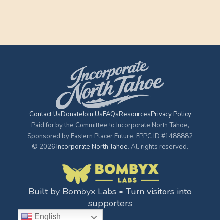
Contact Us
Donate
Join Us
FAQs
Resources
Privacy Policy
Paid for by the Committee to Incorporate North Tahoe,
Sponsored by Eastern Placer Future, FPPC ID #1488882
© 2026
Incorporate North Tahoe
. All rights reserved.
Built by Bombyx Labs • Turn visitors into
supporters
English