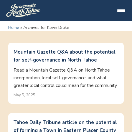
Home
»
Archives for Kevin Drake
Mountain Gazette Q&A about the potential
for self-governance in North Tahoe
Read a Mountain Gazette Q&A on North Tahoe
incorporation, local self-governance, and what
greater local control could mean for the community.
May 5, 2025
Tahoe Daily Tribune article on the potential
of forming a Town in Eastern Placer County