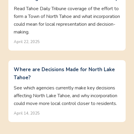
Read Tahoe Daily Tribune coverage of the effort to
form a Town of North Tahoe and what incorporation
could mean for local representation and decision-
making.
April 22, 2025
Where are Decisions Made for North Lake
Tahoe?
See which agencies currently make key decisions
affecting North Lake Tahoe, and why incorporation
could move more local control closer to residents.
April 14, 2025