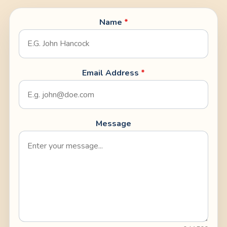
Name
*
Email Address
*
Message