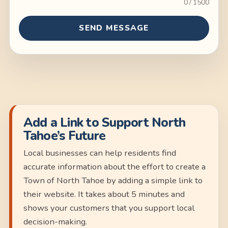
0 / 1500
SEND MESSAGE
Add a Link to Support North
Tahoe’s Future
Local businesses can help residents find
accurate information about the effort to create a
Town of North Tahoe by adding a simple link to
their website. It takes about 5 minutes and
shows your customers that you support local
decision-making.