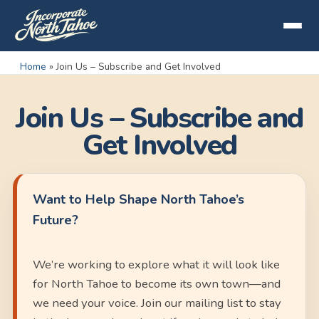
Home
»
Join Us – Subscribe and Get Involved
Join Us – Subscribe and
Get Involved
Want to Help Shape North Tahoe’s
Future?
We’re working to explore what it will look like
for North Tahoe to become its own town—and
we need your voice. Join our mailing list to stay