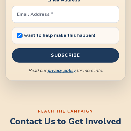
I want to help make this happen!
Read our
privacy policy
for more info.
Contact Us to Get Involved