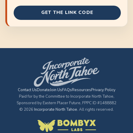
GET THE LINK CODE
Contact Us
Donate
Join Us
FAQs
Resources
Privacy Policy
Paid for by the Committee to Incorporate North Tahoe,
Sponsored by Eastern Placer Future, FPPC ID #1488882
© 2026
Incorporate North Tahoe
. All rights reserved.