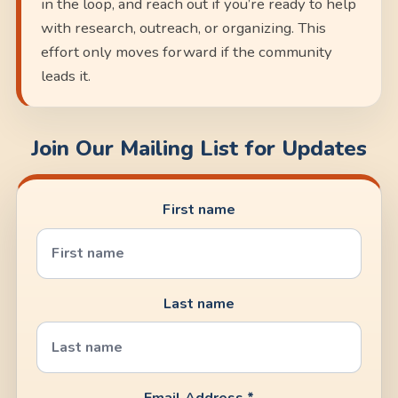
in the loop, and reach out if you’re ready to help
with research, outreach, or organizing. This
effort only moves forward if the community
leads it.
Join Our Mailing List for Updates
First name
Last name
Email Address *