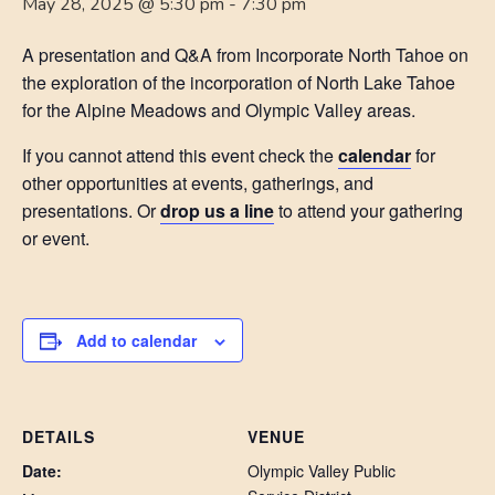
May 28, 2025 @ 5:30 pm
-
7:30 pm
A presentation and Q&A from Incorporate North Tahoe on
the exploration of the incorporation of North Lake Tahoe
for the Alpine Meadows and Olympic Valley areas.
If you cannot attend this event check the
calendar
for
other opportunities at events, gatherings, and
presentations. Or
drop us a line
to attend your gathering
or event.
Add to calendar
DETAILS
VENUE
Date:
Olympic Valley Public