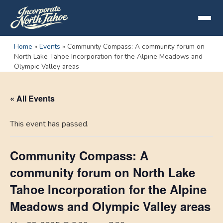
Home
»
Events
»
Community Compass: A community forum on
North Lake Tahoe Incorporation for the Alpine Meadows and
Olympic Valley areas
« All Events
This event has passed.
Community Compass: A
community forum on North Lake
Tahoe Incorporation for the Alpine
Meadows and Olympic Valley areas