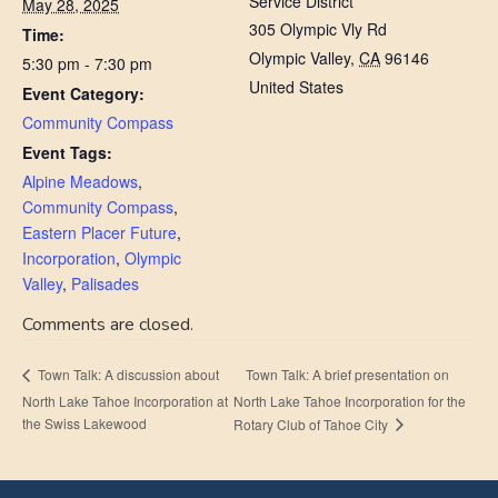
Service District
May 28, 2025
305 Olympic Vly Rd
Time:
Olympic Valley
,
CA
96146
5:30 pm - 7:30 pm
United States
Event Category:
Community Compass
Event Tags:
Alpine Meadows
,
Community Compass
,
Eastern Placer Future
,
Incorporation
,
Olympic
Valley
,
Palisades
Comments are closed.
Town Talk: A brief presentation on
Town Talk: A discussion about
North Lake Tahoe Incorporation at
North Lake Tahoe Incorporation for the
the Swiss Lakewood
Rotary Club of Tahoe City