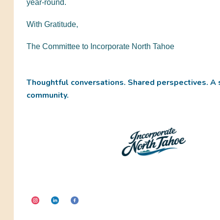
year-round.
With Gratitude,
The Committee to Incorporate North Tahoe
Thoughtful conversations. Shared perspectives. A 
community.