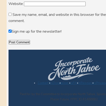
Website
Save my name, email, and website in this browser for the
comment.
Sign me up for the newsletter!
Contact Us
Donate
Join Us
FAQs
Resources
Privacy
Paid for by the Committee to Incorporate North Tahoe, Spon
Placer Future, FPPC ID #1488882