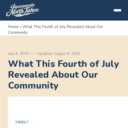
Home
»
What This Fourth of July Revealed About Our
Community
July 6, 2026
—
·
Updated
August 8, 2026
What This Fourth of July
Revealed About Our
Community
Hello !