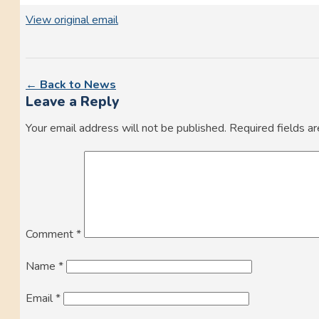
View original email
← Back to News
Leave a Reply
Your email address will not be published.
Required fields a
Comment
*
Name
*
Email
*