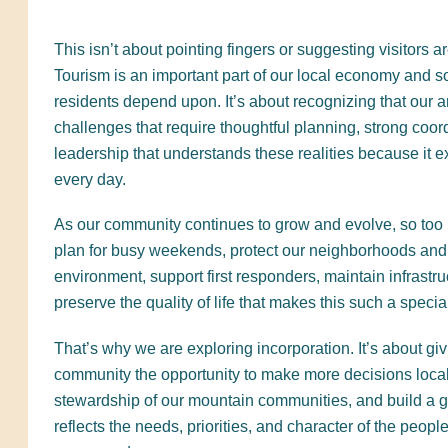
This isn’t about pointing fingers or suggesting visitors 
Tourism is an important part of our local economy and
residents depend upon. It’s about recognizing that our 
challenges that require thoughtful planning, strong coor
leadership that understands these realities because it 
every day.
As our community continues to grow and evolve, so too m
plan for busy weekends, protect our neighborhoods and
environment, support first responders, maintain infrastru
preserve the quality of life that makes this such a special
That’s why we are exploring incorporation. It’s about giv
community the opportunity to make more decisions local
stewardship of our mountain communities, and build a 
reflects the needs, priorities, and character of the peopl