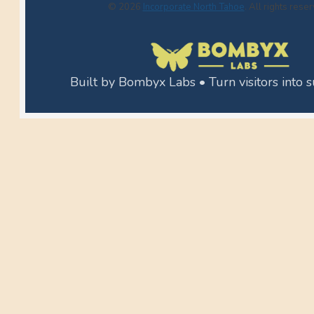
© 2026
Incorporate North Tahoe
. All rights rese
Built by Bombyx Labs • Turn visitors into 