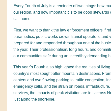
Every Fourth of July is a reminder of two things: how m
our region, and how important it is to be good stewards 
call home.
First, we want to thank the law enforcement officers, firef
paramedics, public works crews, transit operators, and
prepared for and responded throughout one of the busi
the year. Their professionalism, long hours, and commi
our communities safe during an incredibly demanding h
This year’s Fourth also highlighted the realities of living
country’s most sought-after mountain destinations. Fr
centers and overflowing parking to traffic congestion, i
emergency calls, and the strain on roads, infrastructure,
services, the impacts of peak visitation are felt across
just along the shoreline.