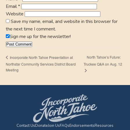
Email
*
Website
Save my name, email, and website in this browser for
the next time I comment.
Sign me up for the newsletter!
North Tahoe’s Future:
Incorporate North Tahoe Presentation at
Northstar Community Services District Board
Truckee Q&A on Aug. 12
Meeting
Contact Us
Donate
Join Us
FAQs
Endorsements
Resources