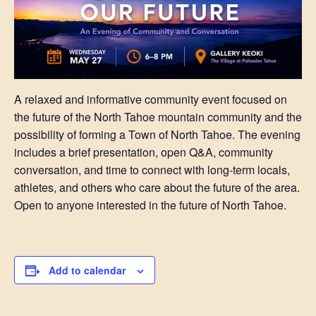
A relaxed and informative community event focused on
the future of the North Tahoe mountain community and the
possibility of forming a Town of North Tahoe. The evening
includes a brief presentation, open Q&A, community
conversation, and time to connect with long-term locals,
athletes, and others who care about the future of the area.
Open to anyone interested in the future of North Tahoe.
Add to calendar