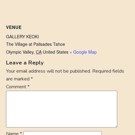
VENUE
GALLERY KEOKI
The Village at Palisades Tahoe
Olympic Valley
,
CA
United States
+ Google Map
Leave a Reply
Your email address will not be published.
Required fields
are marked
*
Comment
*
Name
*