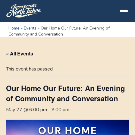
Home
»
Events
»
Our Home Our Future: An Evening of
Community and Conversation
« All Events
This event has passed.
Our Home Our Future: An Evening
of Community and Conversation
May 27 @ 6:00 pm
-
8:00 pm