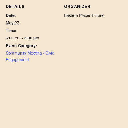
DETAILS
ORGANIZER
Date:
Eastern Placer Future
May 27
Time:
6:00 pm - 8:00 pm
Event Category:
Community Meeting / Civic
Engagement