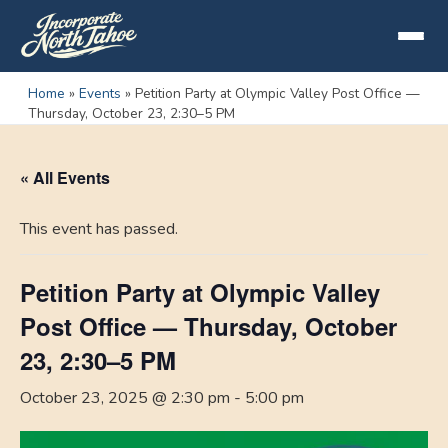
Home
»
Events
»
Petition Party at Olympic Valley Post Office —
Thursday, October 23, 2:30–5 PM
« All Events
This event has passed.
Petition Party at Olympic Valley
Post Office — Thursday, October
23, 2:30–5 PM
October 23, 2025 @ 2:30 pm
-
5:00 pm