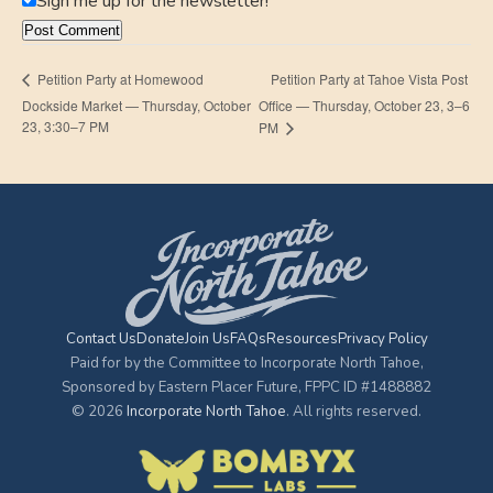
Sign me up for the newsletter!
Petition Party at Tahoe Vista Post
Petition Party at Homewood
Dockside Market — Thursday, October
Office — Thursday, October 23, 3–6
23, 3:30–7 PM
PM
Contact Us
Donate
Join Us
FAQs
Resources
Privacy Policy
Paid for by the Committee to Incorporate North Tahoe,
Sponsored by Eastern Placer Future, FPPC ID #1488882
© 2026
Incorporate North Tahoe
. All rights reserved.