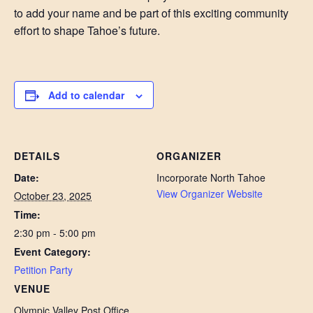
to add your name and be part of this exciting community
effort to shape Tahoe’s future.
Add to calendar
DETAILS
ORGANIZER
Date:
Incorporate North Tahoe
View Organizer Website
October 23, 2025
Time:
2:30 pm - 5:00 pm
Event Category:
Petition Party
VENUE
Olympic Valley Post Office