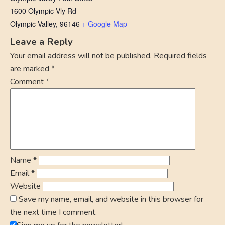
1600 Olympic Vly Rd
Olympic Valley
,
96146
+ Google Map
Leave a Reply
Your email address will not be published.
Required fields
are marked
*
Comment
*
Name
*
Email
*
Website
Save my name, email, and website in this browser for
the next time I comment.