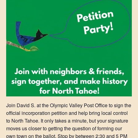
Join David S. at the Olympic Valley Post Office to sign the
official incorporation petition and help bring local control
to North Tahoe. It only takes a minute, but your signature
moves us closer to getting the question of forming our
own town on the ballot. Stop by between 2:30 and 5 PM