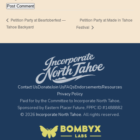
Petition Party at Made in Tahoe
Petition Party at Beartoberfest —
Tahoe Backyard
Festival
Contact Us
Donate
Join Us
FAQs
Endorsements
Resources
Privacy Policy
Paid for by the Committee to Incorporate North Tahoe,
Sponsored by Eastern Placer Future, FPPC ID #1488882
© 2026
Incorporate North Tahoe
. All rights reserved.