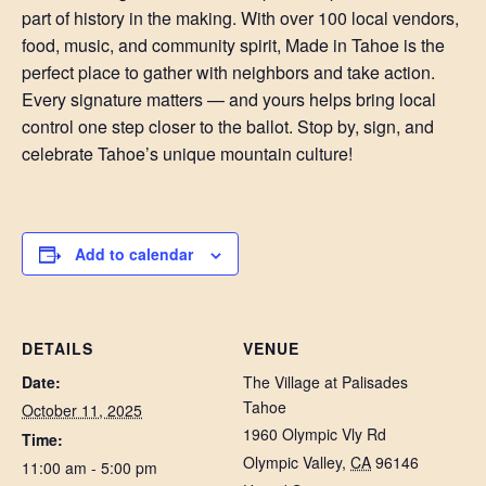
part of history in the making. With over 100 local vendors,
food, music, and community spirit, Made in Tahoe is the
perfect place to gather with neighbors and take action.
Every signature matters — and yours helps bring local
control one step closer to the ballot. Stop by, sign, and
celebrate Tahoe’s unique mountain culture!
Add to calendar
DETAILS
VENUE
Date:
The Village at Palisades
Tahoe
October 11, 2025
1960 Olympic Vly Rd
Time:
Olympic Valley
,
CA
96146
11:00 am - 5:00 pm