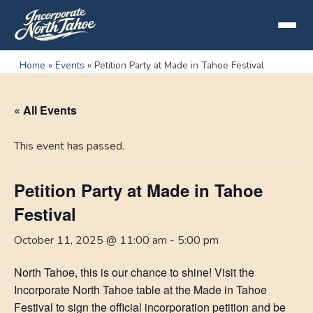
Home
»
Events
»
Petition Party at Made in Tahoe Festival
« All Events
This event has passed.
Petition Party at Made in Tahoe
Festival
October 11, 2025 @ 11:00 am
-
5:00 pm
North Tahoe, this is our chance to shine! Visit the
Incorporate North Tahoe table at the Made in Tahoe
Festival to sign the official incorporation petition and be