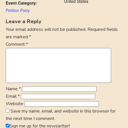
United States
Event Category:
Petition Party
Leave a Reply
Your email address will not be published.
Required fields
are marked
*
Comment
*
Name
*
Email
*
Website
Save my name, email, and website in this browser for
the next time I comment.
Sign me up for the newsletter!