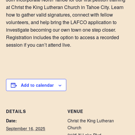
at Christ the King Lutheran Church in Tahoe City. Learn
how to gather valid signatures, connect with fellow
volunteers, and help bring the LAFCO application to
investigate becoming our own town one step closer.
Registration includes the option to access a recorded
session if you can’t attend live.
Add to calendar
DETAILS
VENUE
Date:
Christ the King Lutheran
Church
September 16, 2025