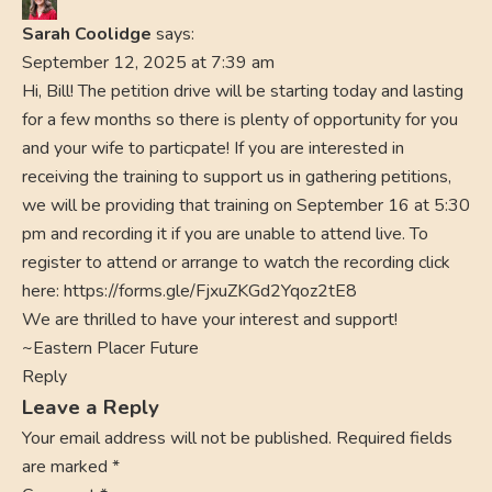
Sarah Coolidge
says:
September 12, 2025 at 7:39 am
Hi, Bill! The petition drive will be starting today and lasting
for a few months so there is plenty of opportunity for you
and your wife to particpate! If you are interested in
receiving the training to support us in gathering petitions,
we will be providing that training on September 16 at 5:30
pm and recording it if you are unable to attend live. To
register to attend or arrange to watch the recording click
here:
https://forms.gle/FjxuZKGd2Yqoz2tE8
We are thrilled to have your interest and support!
~Eastern Placer Future
Reply
Leave a Reply
Your email address will not be published.
Required fields
are marked
*