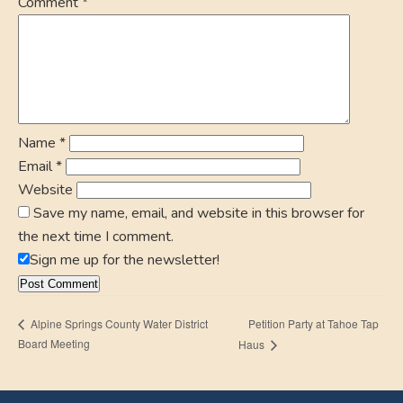
Comment
*
Name
*
Email
*
Website
Save my name, email, and website in this browser for
the next time I comment.
Sign me up for the newsletter!
Petition Party at Tahoe Tap
Alpine Springs County Water District
Board Meeting
Haus