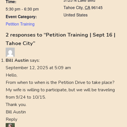
3125 N Lake Blvd
Time:
Tahoe City
,
CA
96145
5:30 pm - 6:30 pm
United States
Event Category:
Petition Training
2 responses to “Petition Training | Sept 16 |
Tahoe City”
Bill Austin
says:
September 12, 2025 at 5:09 am
Hello,
From when to when is the Petition Drive to take place?
My wife is willing to participate, but we will be traveling
from 9/24 to 10/15.
Thank you.
Bill Austin
Reply