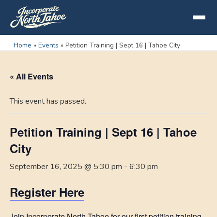
Home
»
Events
»
Petition Training | Sept 16 | Tahoe City
« All Events
This event has passed.
Petition Training | Sept 16 | Tahoe
City
September 16, 2025 @ 5:30 pm
-
6:30 pm
Register Here
Join Incorporate North Tahoe for our first petition training