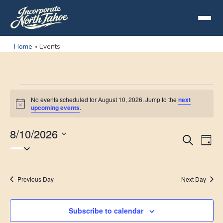
Home
»
Events
Events
No events scheduled for August 10, 2026. Jump to the
next
Notice
upcoming events
.
for
August
8/10/2026
Eve
Events
Search
Day
Select
10,
Vie
Search
date.
2026
Nav
and
Previous Day
Next Day
Views
Subscribe to calendar
Navigat