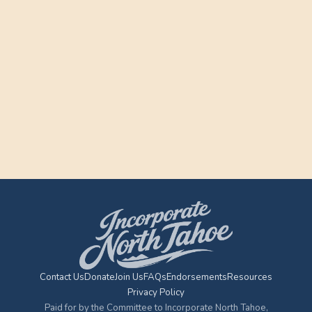
Contact Us
Donate
Join Us
FAQs
Endorsements
Resources
Privacy Policy
Paid for by the Committee to Incorporate North Tahoe,