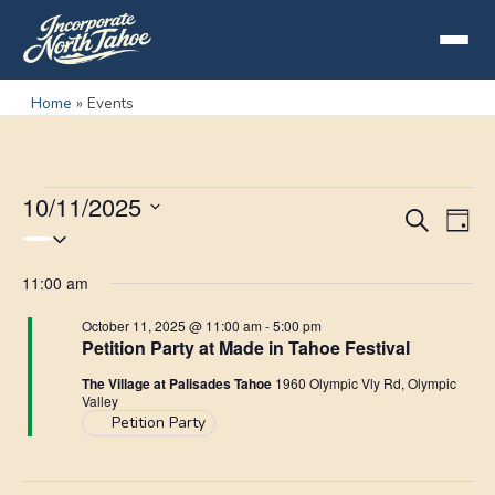
Home
»
Events
10/11/2025
Events
Eve
Events
Search
Day
Select
for
Vie
Search
date.
11:00 am
Nav
October
and
October 11, 2025 @ 11:00 am
-
5:00 pm
11,
Petition Party at Made in Tahoe Festival
Views
2025
The Village at Palisades Tahoe
1960 Olympic Vly Rd, Olympic
Navigat
Valley
Petition Party