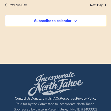
Previous Day
Next Day
Subscribe to calendar
Contact Us
Donate
Join Us
FAQs
Resources
Privacy Policy
Paid for by the Committee to Incorporate North Tahoe,
Sponsored by Eastern Placer Future, FPPC ID #1488882